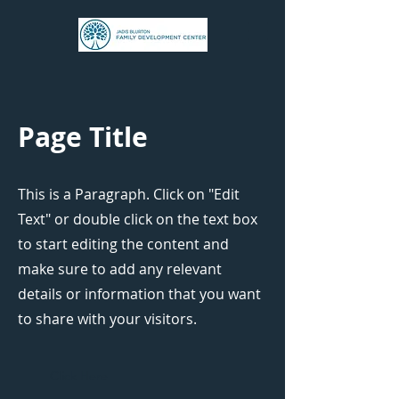
Page Title
This is a Paragraph. Click on "Edit
Text" or double click on the text box
to start editing the content and
make sure to add any relevant
details or information that you want
to share with your visitors.
Click Here