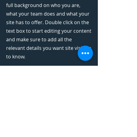
full background on who you are,
what your team does and what your
site has to offer. Double click on the
text box to start editing your content
and make sure to add all the
relevant details you want site visitors
to know.
If you’re a business, talk about how
you started and share your
professional journey. Explain your
core values, your commitment to
customers and how you stand out
from the crowd. Add a photo, gallery
or video for even more engagement.