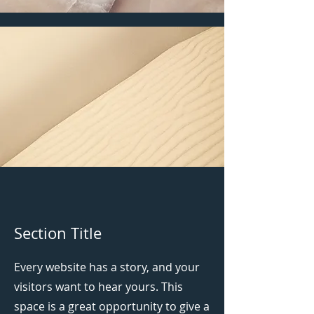
Section Title
Every website has a story, and your
visitors want to hear yours. This
space is a great opportunity to give a